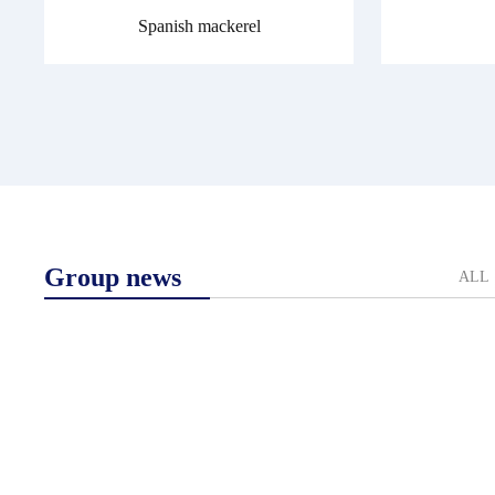
Spanish mackerel
Group news
ALL