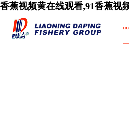
香蕉视频黄在线观看,91香蕉视
HO