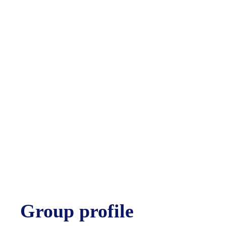
Group profile