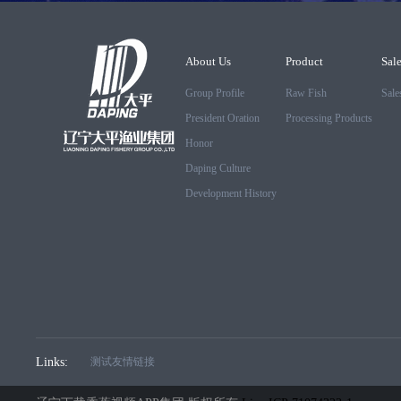
About Us
Product
Sal
Group Profile
Raw Fish
Sale
President Oration
Processing Products
Honor
Daping Culture
Development History
Links:
测试友情链接