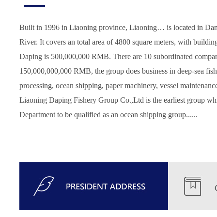
Built in 1996 in Liaoning province, Liaoning… is located in Da
River. It covers an total area of 4800 square meters, with buildin
Daping is 500,000,000 RMB. There are 10 subordinated compani
150,000,000,000 RMB, the group does business in deep-sea fishi
processing, ocean shipping, paper machinery, vessel maintenance
Liaoning Daping Fishery Group Co.,Ltd is the earliest group whi
Department to be qualified as an ocean shipping group......