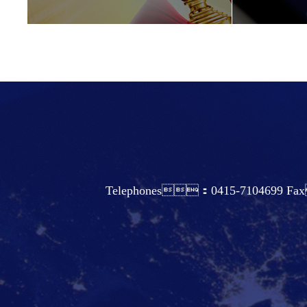
Telephones：0415-7104699 Fax