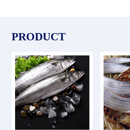
PRODUCT